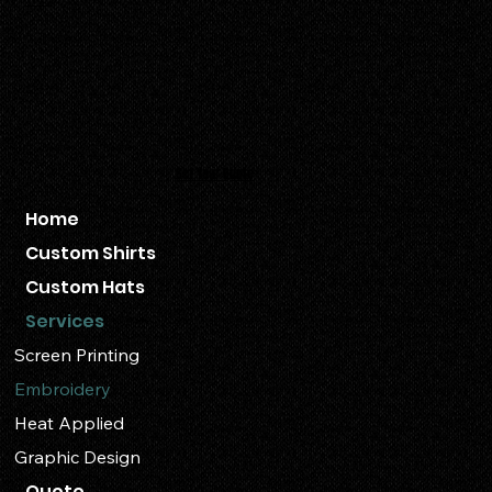
+1 509.300.0202
info@ruahshirtco.com
Follow Us:
Get Your Quote
Home
Custom Shirts
Custom Hats
Services
Screen Printing
Embroidery
Heat Applied
Graphic Design
Quote