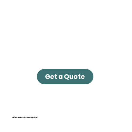
Get a Quote
With our embriodery service you get: