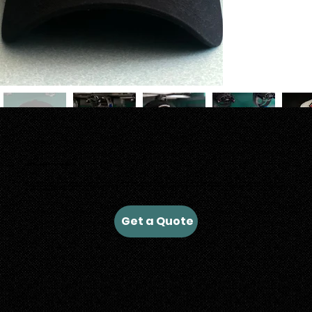
Look Fresh with Custom Merch
At Ruah Shirt Co. our colorful thread spools are ready to stitch onto your business hats, construction hats for your crew, or for any hat trick you want to pull. Bring us your idea and we will
help you breathe life into your hats. With our wide range of decoration options, from traditional embroidery, to leather patches, to heat transfers, we'll get it done! Contact us today to get
started on your next custom hat run.
Get a Quote
Let's Connect: